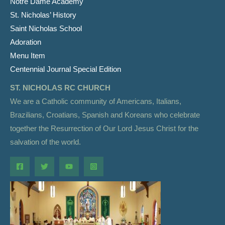
Notre Dame Academy
St. Nicholas’ History
Saint Nicholas School
Adoration
Menu Item
Centennial Journal Special Edition
ST. NICHOLAS RC CHURCH
We are a Catholic community of Americans, Italians,
Brazilians, Croatians, Spanish and Koreans who celebrate
together the Resurrection of Our Lord Jesus Christ for the
salvation of the world.