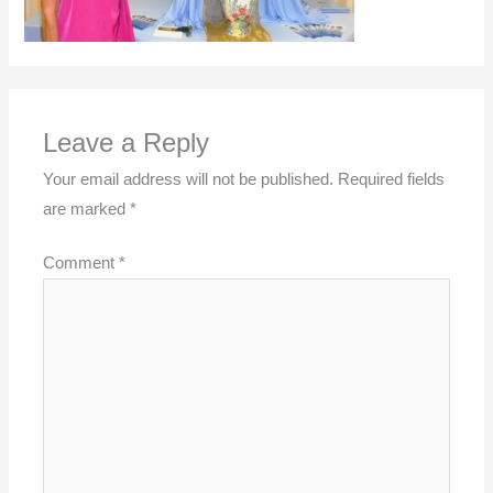
Leave a Reply
Your email address will not be published.
Required fields
are marked
*
Comment
*