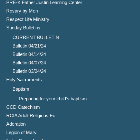
PRE-K Father Justin Learning Center
Rosary by Men
Respect Life Ministry
Sunday Bulletins
CURRENT BULLETIN
Bulletin 04/21/24
Bulletin 04/14/24
Bulletin 04/07/24
Bulletin 03/24/24
Holy Sacraments
Baptism
Preparing for your child’s baptism
CCD Catechism
RCIA Adult Religious Ed
Adoration
Legion of Mary