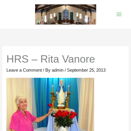
Skip
to
content
HRS – Rita Vanore
Leave a Comment
/ By
admin
/
September 25, 2013