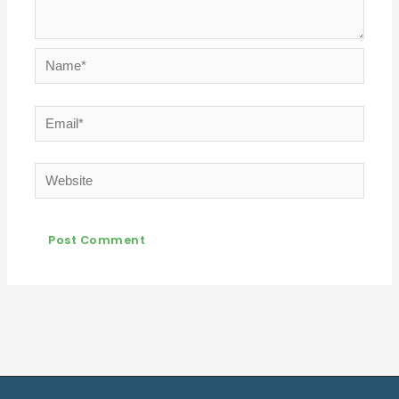
Name*
Email*
Website