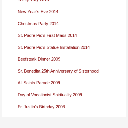
New Year’s Eve 2014
Christmas Party 2014
St. Padre Pio’s First Mass 2014
St. Padre Pio’s Statue Installation 2014
Beefsteak Dinner 2009
Sr. Benedita 25th Anniversary of Sisterhood
All Saints Parade 2009
Day of Vocationist Spirituality 2009
Fr. Justin’s Birthday 2008