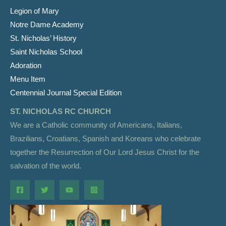
Legion of Mary
Notre Dame Academy
St. Nicholas’ History
Saint Nicholas School
Adoration
Menu Item
Centennial Journal Special Edition
ST. NICHOLAS RC CHURCH
We are a Catholic community of Americans, Italians,
Brazilians, Croatians, Spanish and Koreans who celebrate
together the Resurrection of Our Lord Jesus Christ for the
salvation of the world.