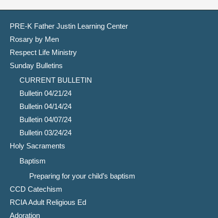
PRE-K Father Justin Learning Center
Rosary by Men
Respect Life Ministry
Sunday Bulletins
CURRENT BULLETIN
Bulletin 04/21/24
Bulletin 04/14/24
Bulletin 04/07/24
Bulletin 03/24/24
Holy Sacraments
Baptism
Preparing for your child’s baptism
CCD Catechism
RCIA Adult Religious Ed
Adoration