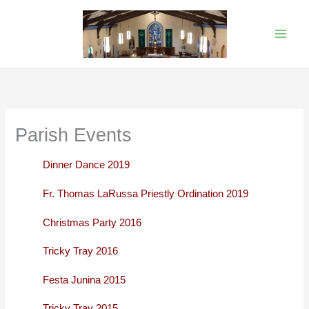
Skip
to
content
Parish Events
Dinner Dance 2019
Fr. Thomas LaRussa Priestly Ordination 2019
Christmas Party 2016
Tricky Tray 2016
Festa Junina 2015
Tricky Tray 2015