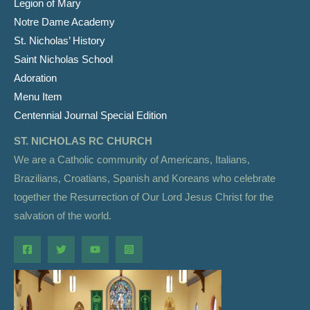
Legion of Mary
Notre Dame Academy
St. Nicholas’ History
Saint Nicholas School
Adoration
Menu Item
Centennial Journal Special Edition
ST. NICHOLAS RC CHURCH
We are a Catholic community of Americans, Italians,
Brazilians, Croatians, Spanish and Koreans who celebrate
together the Resurrection of Our Lord Jesus Christ for the
salvation of the world.