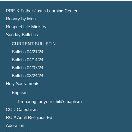
PRE-K Father Justin Learning Center
Rosary by Men
Respect Life Ministry
Sunday Bulletins
CURRENT BULLETIN
Bulletin 04/21/24
Bulletin 04/14/24
Bulletin 04/07/24
Bulletin 03/24/24
Holy Sacraments
Baptism
Preparing for your child’s baptism
CCD Catechism
RCIA Adult Religious Ed
Adoration