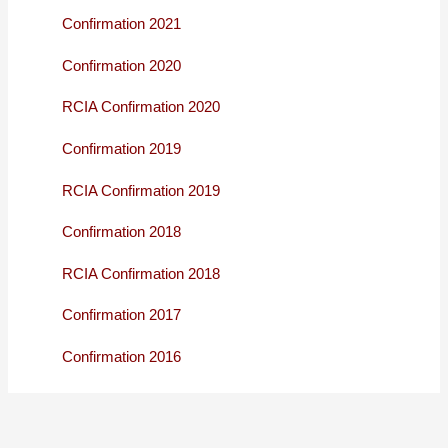
Confirmation 2021
Confirmation 2020
RCIA Confirmation 2020
Confirmation 2019
RCIA Confirmation 2019
Confirmation 2018
RCIA Confirmation 2018
Confirmation 2017
Confirmation 2016