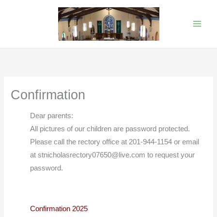
Skip
to
content
Confirmation
Dear parents:
All pictures of our children are password protected.
Please call the rectory office at 201-944-1154 or email
at stnicholasrectory07650@live.com to request your
password.
Confirmation 2025