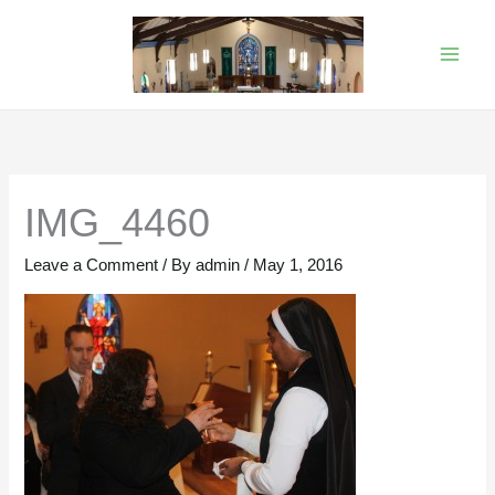
Skip
to
content
IMG_4460
Leave a Comment
/ By
admin
/
May 1, 2016