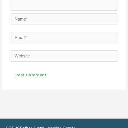
Name*
Email*
Website