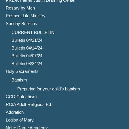
PRE-K Father Justin Learning Center
Rosary by Men
Respect Life Ministry
Sunday Bulletins
CURRENT BULLETIN
Bulletin 04/21/24
Bulletin 04/14/24
Bulletin 04/07/24
Bulletin 03/24/24
Holy Sacraments
Baptism
Preparing for your child’s baptism
CCD Catechism
RCIA Adult Religious Ed
Adoration
Legion of Mary
Notre Dame Academy