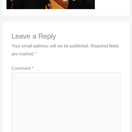
Leave a Reply
Your email address will not be published.
Required fields
are marked
*
Comment
*