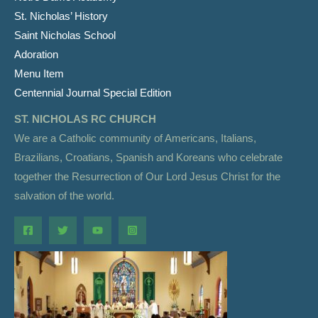
St. Nicholas’ History
Saint Nicholas School
Adoration
Menu Item
Centennial Journal Special Edition
ST. NICHOLAS RC CHURCH
We are a Catholic community of Americans, Italians,
Brazilians, Croatians, Spanish and Koreans who celebrate
together the Resurrection of Our Lord Jesus Christ for the
salvation of the world.