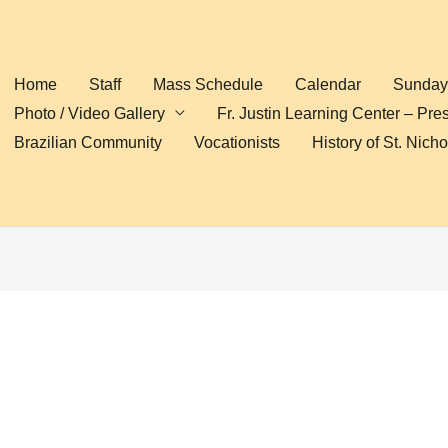
Home
Staff
Mass Schedule
Calendar
Sunday 
Photo / Video Gallery
Fr. Justin Learning Center – Pre
Brazilian Community
Vocationists
History of St. Nich