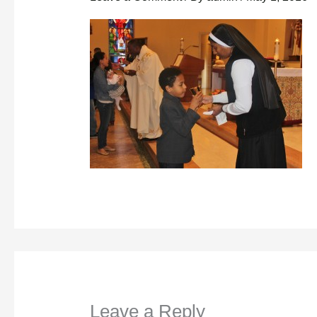
Leave a Reply