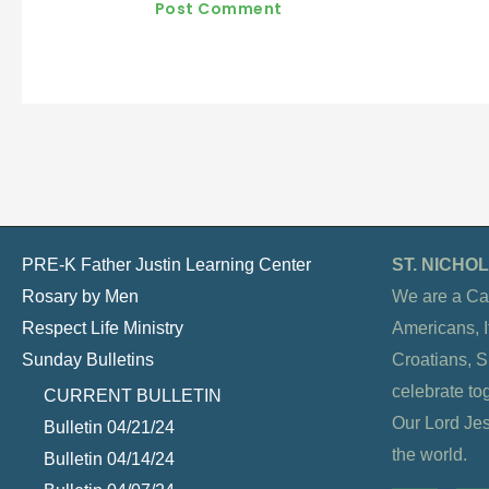
PRE-K Father Justin Learning Center
ST. NICH
Rosary by Men
We are a Ca
Respect Life Ministry
Americans, It
Sunday Bulletins
Croatians, 
celebrate to
CURRENT BULLETIN
Our Lord Jesu
Bulletin 04/21/24
the world.
Bulletin 04/14/24