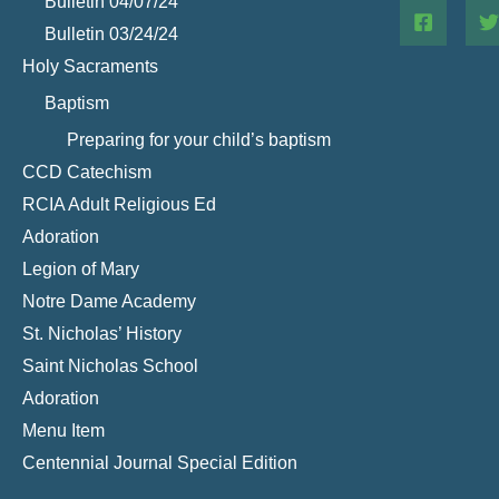
Bulletin 04/07/24
Bulletin 03/24/24
Holy Sacraments
Baptism
Preparing for your child’s baptism
CCD Catechism
RCIA Adult Religious Ed
Adoration
Legion of Mary
Notre Dame Academy
St. Nicholas’ History
Saint Nicholas School
Adoration
Menu Item
Centennial Journal Special Edition