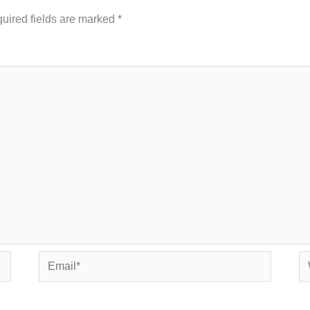
uired fields are marked
*
Email*
We