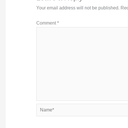
Your email address will not be published.
Req
Comment
*
Name*