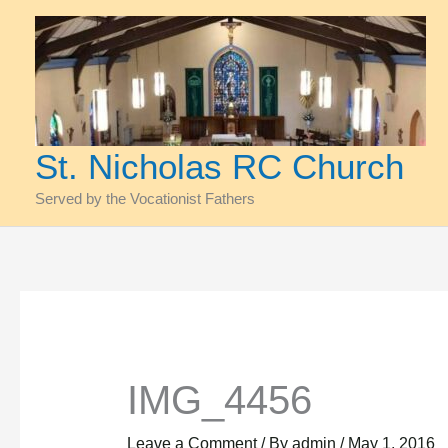
Skip
to
content
St. Nicholas RC Church
Served by the Vocationist Fathers
IMG_4456
Leave a Comment
/ By
admin
/
May 1, 2016