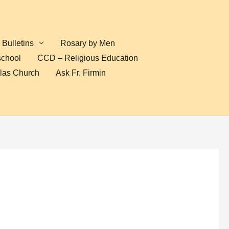
Bulletins
Rosary by Men
school
CCD – Religious Education
olas Church
Ask Fr. Firmin