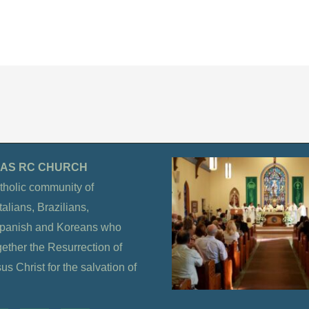
OLAS RC CHURCH
tholic community of
alians, Brazilians,
Spanish and Koreans who
gether the Resurrection of
s Christ for the salvation of