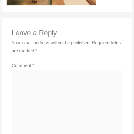
Leave a Reply
Your email address will not be published.
Required fields
are marked
*
Comment
*