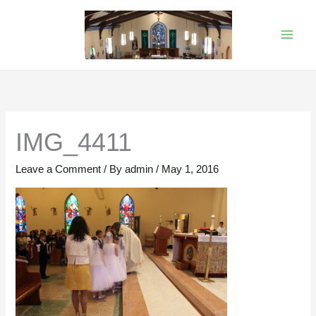
Skip
to
content
IMG_4411
Leave a Comment
/ By
admin
/
May 1, 2016