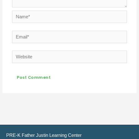
Name*
Email*
Website
PRE-K Father Justin Learning Center