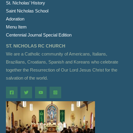
St. Nicholas’ History
Saint Nicholas School
Adoration
Menu Item
Centennial Journal Special Edition
ST. NICHOLAS RC CHURCH
We are a Catholic community of Americans, Italians,
Brazilians, Croatians, Spanish and Koreans who celebrate
together the Resurrection of Our Lord Jesus Christ for the
salvation of the world.