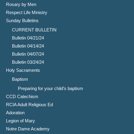
Rosary by Men
Respect Life Ministry
Sunday Bulletins
CURRENT BULLETIN
Bulletin 04/21/24
Bulletin 04/14/24
Bulletin 04/07/24
Bulletin 03/24/24
Holy Sacraments
Baptism
Preparing for your child’s baptism
CCD Catechism
RCIA Adult Religious Ed
Adoration
Legion of Mary
Notre Dame Academy