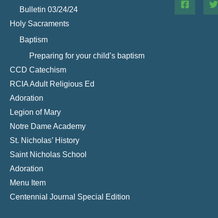
Bulletin 03/24/24
Holy Sacraments
Baptism
Preparing for your child’s baptism
CCD Catechism
RCIA Adult Religious Ed
Adoration
Legion of Mary
Notre Dame Academy
St. Nicholas’ History
Saint Nicholas School
Adoration
Menu Item
Centennial Journal Special Edition