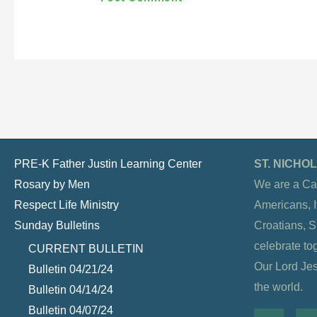
PRE-K Father Justin Learning Center
ST. NICH
Rosary by Men
We are a Ca
Respect Life Ministry
Americans, It
Sunday Bulletins
Croatians, 
celebrate to
CURRENT BULLETIN
Our Lord Jesu
Bulletin 04/21/24
the world.
Bulletin 04/14/24
Bulletin 04/07/24