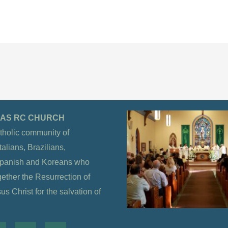
OLAS RC CHURCH
tholic community of
alians, Brazilians,
Spanish and Koreans who
gether the Resurrection of
s Christ for the salvation of