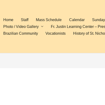
Home
Staff
Mass Schedule
Calendar
Sunday 
Photo / Video Gallery
Fr. Justin Learning Center – Pre
Brazilian Community
Vocationists
History of St. Nich