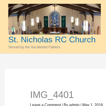
Skip
to
content
St. Nicholas RC Church
Served by the Vocationist Fathers
IMG_4401
Leave a Comment
/ By
admin
/
May 1, 2016