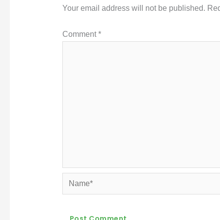
Your email address will not be published.
Req
Comment
*
Name*