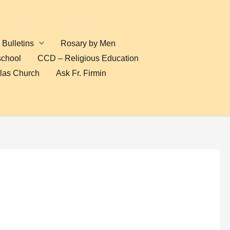
Bulletins
Rosary by Men
school
CCD – Religious Education
olas Church
Ask Fr. Firmin