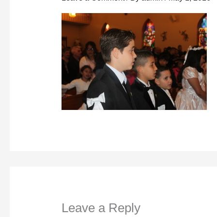
Leave a Reply