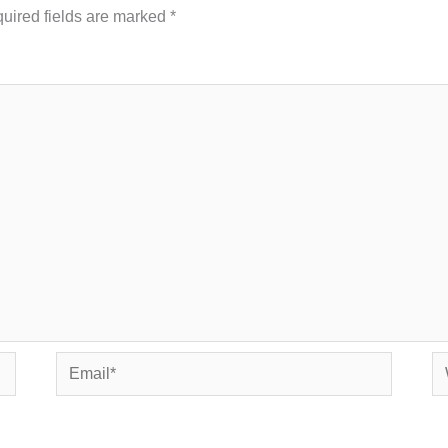
uired fields are marked
*
Email*
We