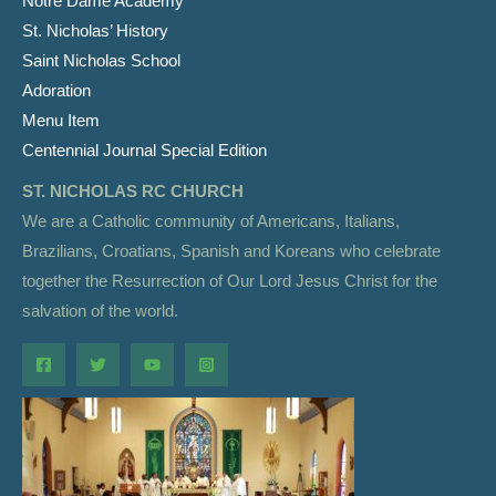
Notre Dame Academy
St. Nicholas’ History
Saint Nicholas School
Adoration
Menu Item
Centennial Journal Special Edition
ST. NICHOLAS RC CHURCH
We are a Catholic community of Americans, Italians,
Brazilians, Croatians, Spanish and Koreans who celebrate
together the Resurrection of Our Lord Jesus Christ for the
salvation of the world.