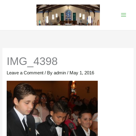
Skip
to
content
IMG_4398
Leave a Comment
/ By
admin
/
May 1, 2016