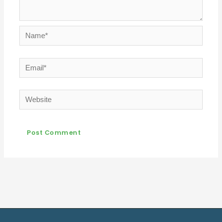
Name*
Email*
Website