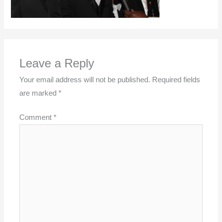
Leave a Reply
Your email address will not be published.
Required fields
are marked
*
Comment
*