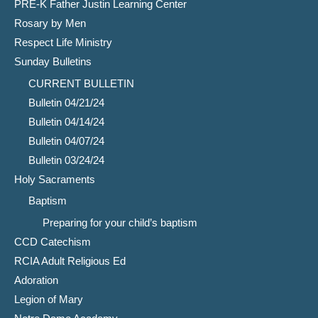
PRE-K Father Justin Learning Center
Rosary by Men
Respect Life Ministry
Sunday Bulletins
CURRENT BULLETIN
Bulletin 04/21/24
Bulletin 04/14/24
Bulletin 04/07/24
Bulletin 03/24/24
Holy Sacraments
Baptism
Preparing for your child’s baptism
CCD Catechism
RCIA Adult Religious Ed
Adoration
Legion of Mary