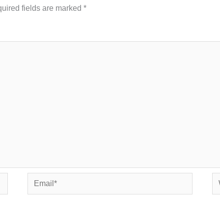
uired fields are marked
*
Email*
We