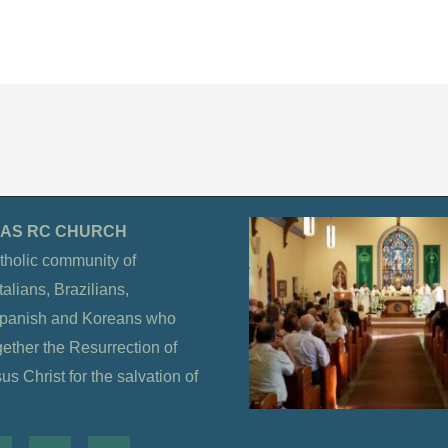
OLAS RC CHURCH
tholic community of
alians, Brazilians,
Spanish and Koreans who
gether the Resurrection of
s Christ for the salvation of