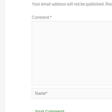
Your email address will not be published.
Req
Comment
*
Name*