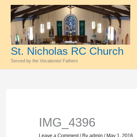
Skip
to
content
St. Nicholas RC Church
Served by the Vocationist Fathers
IMG_4396
Leave a Comment
/ By
admin
/
May 1, 2016