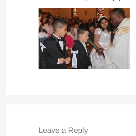
Leave a Reply