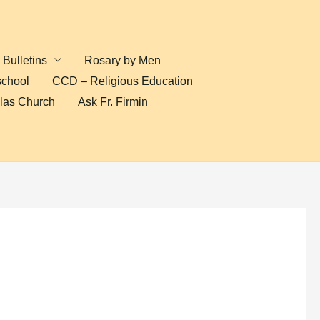
Bulletins
Rosary by Men
school
CCD – Religious Education
olas Church
Ask Fr. Firmin