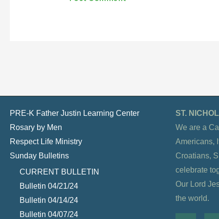
PRE-K Father Justin Learning Center
ST. NICH
Rosary by Men
We are a Ca
Respect Life Ministry
Americans, It
Sunday Bulletins
Croatians, 
celebrate to
CURRENT BULLETIN
Our Lord Jesu
Bulletin 04/21/24
the world.
Bulletin 04/14/24
Bulletin 04/07/24