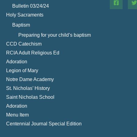
Bulletin 03/24/24
Holy Sacraments
Baptism
Preparing for your child’s baptism
CCD Catechism
RCIA Adult Religious Ed
Adoration
Legion of Mary
Notre Dame Academy
St. Nicholas’ History
Saint Nicholas School
Adoration
Menu Item
Centennial Journal Special Edition