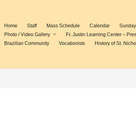
Home
Staff
Mass Schedule
Calendar
Sunday 
Photo / Video Gallery
Fr. Justin Learning Center – Pre
Brazilian Community
Vocationists
History of St. Nich