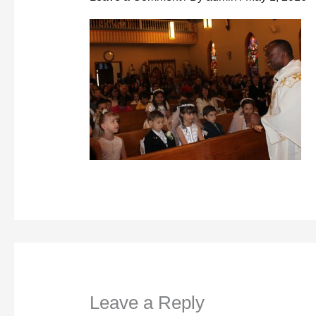
Leave a Reply