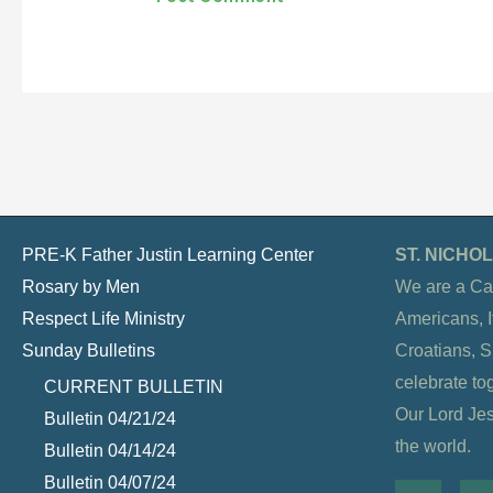
PRE-K Father Justin Learning Center
ST. NICH
Rosary by Men
We are a Ca
Respect Life Ministry
Americans, It
Sunday Bulletins
Croatians, 
celebrate to
CURRENT BULLETIN
Our Lord Jesu
Bulletin 04/21/24
the world.
Bulletin 04/14/24
Bulletin 04/07/24