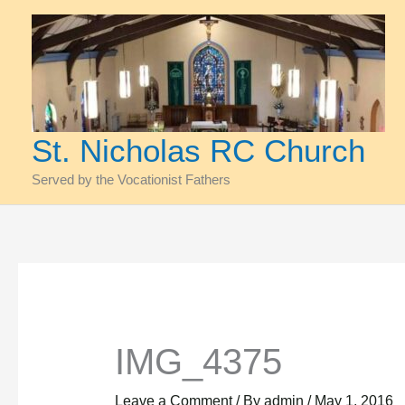
Skip
to
content
St. Nicholas RC Church
Served by the Vocationist Fathers
IMG_4375
Leave a Comment
/ By
admin
/
May 1, 2016