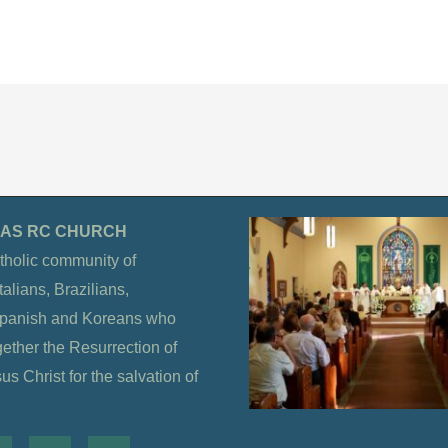
OLAS RC CHURCH
tholic community of
alians, Brazilians,
Spanish and Koreans who
gether the Resurrection of
s Christ for the salvation of