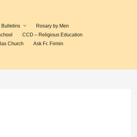
Bulletins
Rosary by Men
school
CCD – Religious Education
olas Church
Ask Fr. Firmin