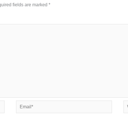
uired fields are marked
*
Email*
We