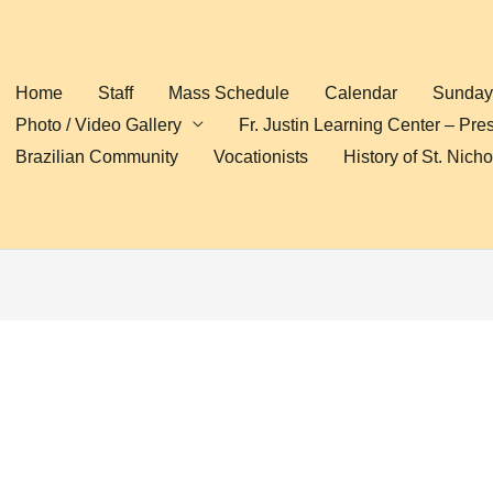
Home
Staff
Mass Schedule
Calendar
Sunday 
Photo / Video Gallery
Fr. Justin Learning Center – Pre
Brazilian Community
Vocationists
History of St. Nich