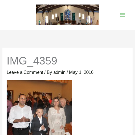
Skip
to
content
IMG_4359
Leave a Comment
/ By
admin
/
May 1, 2016