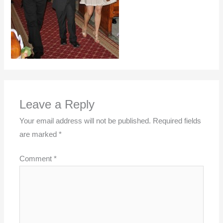
Leave a Reply
Your email address will not be published.
Required fields
are marked
*
Comment
*