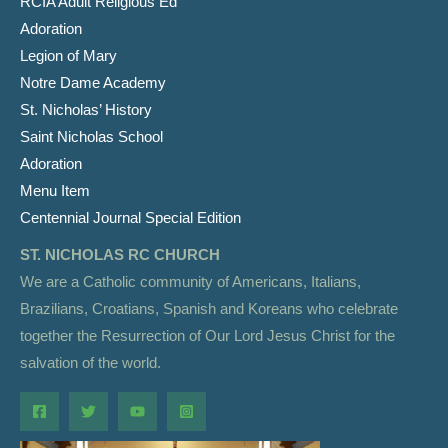
RCIA Adult Religious Ed
Adoration
Legion of Mary
Notre Dame Academy
St. Nicholas’ History
Saint Nicholas School
Adoration
Menu Item
Centennial Journal Special Edition
ST. NICHOLAS RC CHURCH
We are a Catholic community of Americans, Italians,
Brazilians, Croatians, Spanish and Koreans who celebrate
together the Resurrection of Our Lord Jesus Christ for the
salvation of the world.