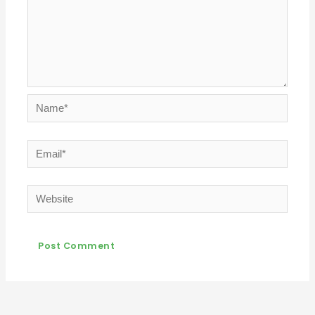
Name*
Email*
Website