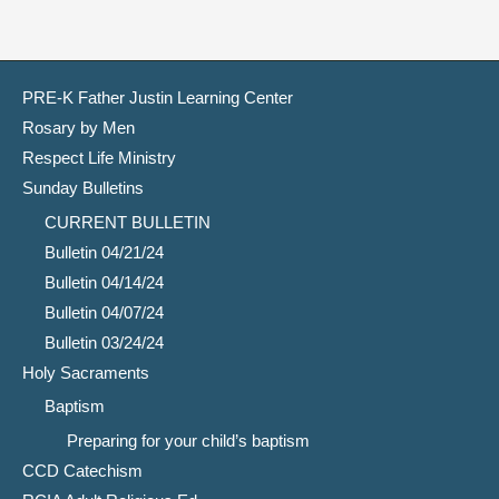
PRE-K Father Justin Learning Center
Rosary by Men
Respect Life Ministry
Sunday Bulletins
CURRENT BULLETIN
Bulletin 04/21/24
Bulletin 04/14/24
Bulletin 04/07/24
Bulletin 03/24/24
Holy Sacraments
Baptism
Preparing for your child’s baptism
CCD Catechism