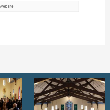
bsite