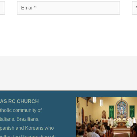
Email*
We
OLAS RC CHURCH
tholic community of
alians, Brazilians,
Spanish and Koreans who
gether the Resurrection of