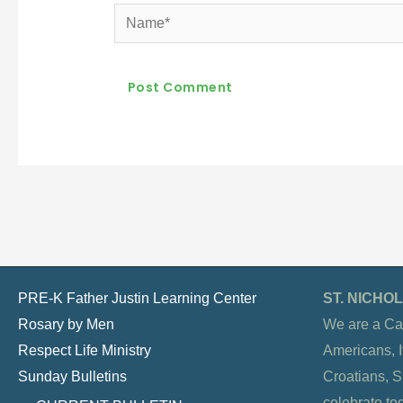
Name*
PRE-K Father Justin Learning Center
ST. NICH
Rosary by Men
We are a Ca
Respect Life Ministry
Americans, It
Sunday Bulletins
Croatians, 
celebrate to