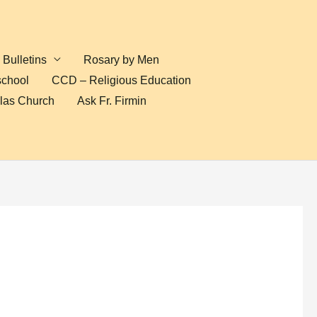
Bulletins
Rosary by Men
school
CCD – Religious Education
olas Church
Ask Fr. Firmin