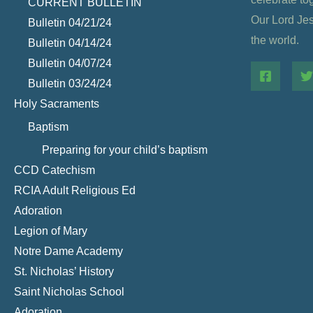
CURRENT BULLETIN
Our Lord Jesu
Bulletin 04/21/24
the world.
Bulletin 04/14/24
Bulletin 04/07/24
Bulletin 03/24/24
Holy Sacraments
Baptism
Preparing for your child’s baptism
CCD Catechism
RCIA Adult Religious Ed
Adoration
Legion of Mary
Notre Dame Academy
St. Nicholas’ History
Saint Nicholas School
Adoration