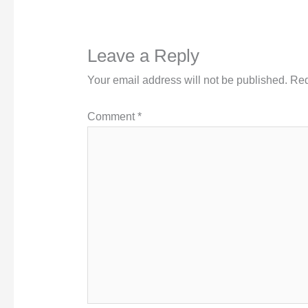
Leave a Reply
Your email address will not be published.
Req
Comment
*