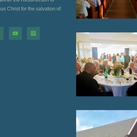
s Christ for the salvation of