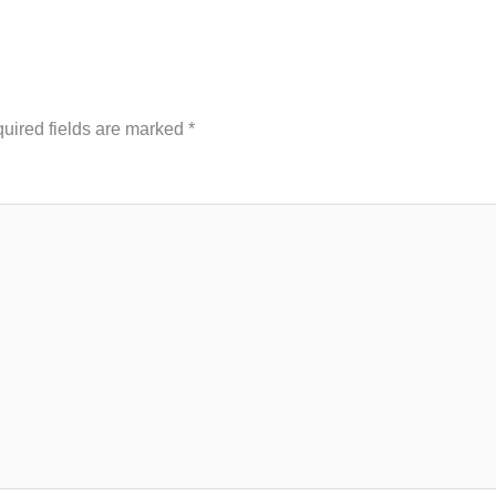
uired fields are marked
*