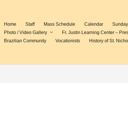
Home
Staff
Mass Schedule
Calendar
Sunday 
Photo / Video Gallery
Fr. Justin Learning Center – Pre
Brazilian Community
Vocationists
History of St. Nich