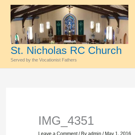
Skip
to
content
St. Nicholas RC Church
Served by the Vocationist Fathers
IMG_4351
Leave a Comment
/ By
admin
/
May 1, 2016