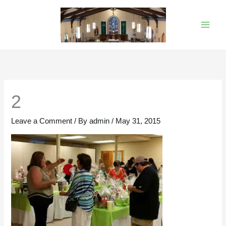
Skip
to
content
2
Leave a Comment
/ By
admin
/
May 31, 2015