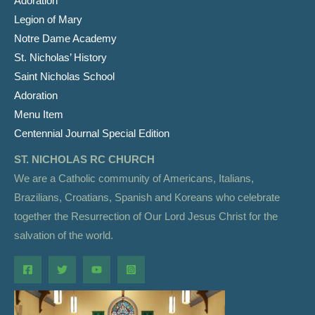
Adoration
Legion of Mary
Notre Dame Academy
St. Nicholas’ History
Saint Nicholas School
Adoration
Menu Item
Centennial Journal Special Edition
ST. NICHOLAS RC CHURCH
We are a Catholic community of Americans, Italians,
Brazilians, Croatians, Spanish and Koreans who celebrate
together the Resurrection of Our Lord Jesus Christ for the
salvation of the world.