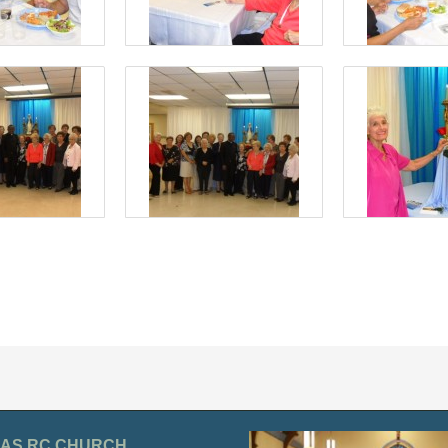
OLAS RC CHURCH