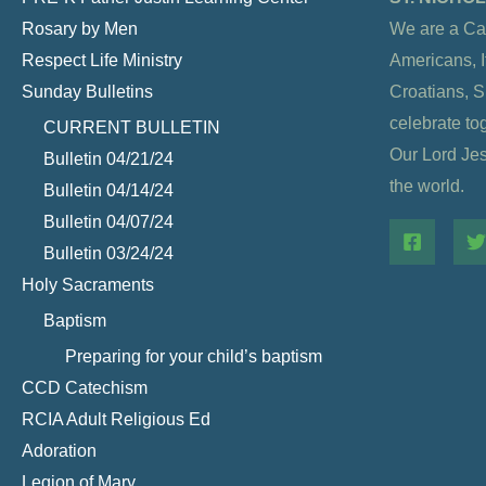
Rosary by Men
We are a Ca
Respect Life Ministry
Americans, It
Sunday Bulletins
Croatians, 
celebrate to
CURRENT BULLETIN
Our Lord Jesu
Bulletin 04/21/24
the world.
Bulletin 04/14/24
Bulletin 04/07/24
Bulletin 03/24/24
Holy Sacraments
Baptism
Preparing for your child’s baptism
CCD Catechism
RCIA Adult Religious Ed
Adoration
Legion of Mary