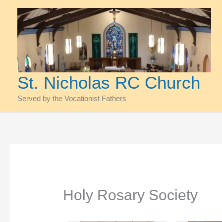
Skip
to
content
St. Nicholas RC Church
Served by the Vocationist Fathers
Holy Rosary Society