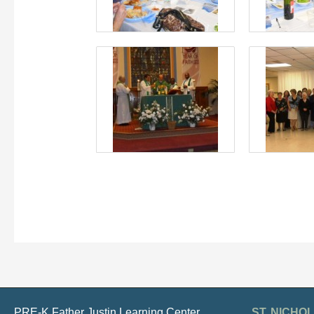
PRE-K Father Justin Learning Center
ST. NICH