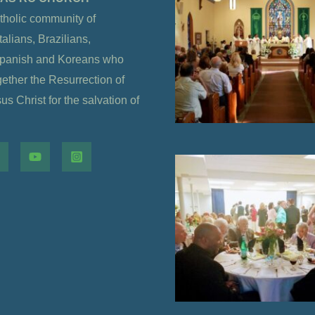
tholic community of
alians, Brazilians,
Spanish and Koreans who
gether the Resurrection of
s Christ for the salvation of