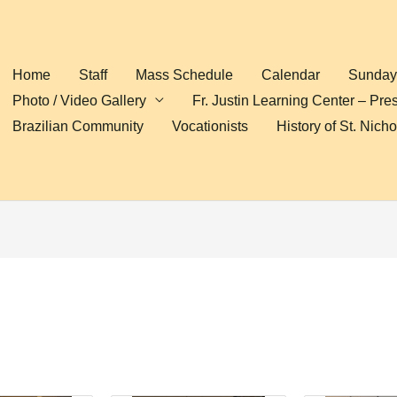
Home
Staff
Mass Schedule
Calendar
Sunday 
Photo / Video Gallery
Fr. Justin Learning Center – Pre
Brazilian Community
Vocationists
History of St. Nich