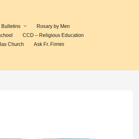
Bulletins
Rosary by Men
school
CCD – Religious Education
olas Church
Ask Fr. Firmin