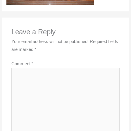
Leave a Reply
Your email address will not be published.
Required fields
are marked
*
Comment
*