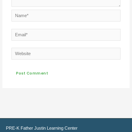
Name*
Email*
Website
PRE-K Father Justin Learning Center