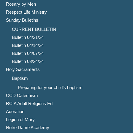
Rosary by Men
Respect Life Ministry
Sunday Bulletins
CURRENT BULLETIN
Bulletin 04/21/24
Bulletin 04/14/24
Bulletin 04/07/24
Bulletin 03/24/24
Holy Sacraments
Baptism
Preparing for your child’s baptism
CCD Catechism
RCIA Adult Religious Ed
Adoration
Legion of Mary
Notre Dame Academy