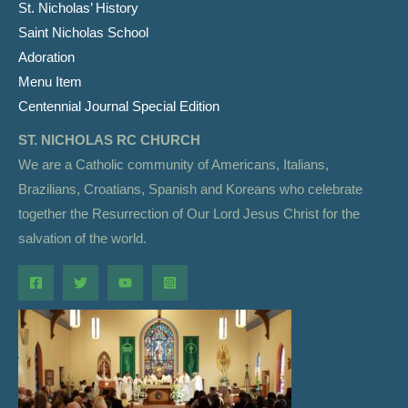
St. Nicholas’ History
Saint Nicholas School
Adoration
Menu Item
Centennial Journal Special Edition
ST. NICHOLAS RC CHURCH
We are a Catholic community of Americans, Italians,
Brazilians, Croatians, Spanish and Koreans who celebrate
together the Resurrection of Our Lord Jesus Christ for the
salvation of the world.