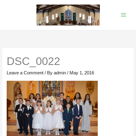
Skip
to
content
DSC_0022
Leave a Comment
/ By
admin
/
May 1, 2016