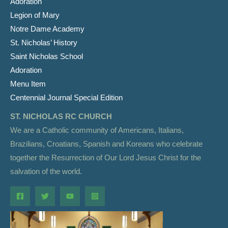
Adoration
Legion of Mary
Notre Dame Academy
St. Nicholas’ History
Saint Nicholas School
Adoration
Menu Item
Centennial Journal Special Edition
ST. NICHOLAS RC CHURCH
We are a Catholic community of Americans, Italians,
Brazilians, Croatians, Spanish and Koreans who celebrate
together the Resurrection of Our Lord Jesus Christ for the
salvation of the world.