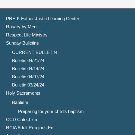
PRE-K Father Justin Learning Center
Rosary by Men
Respect Life Ministry
Sunday Bulletins
CURRENT BULLETIN
Bulletin 04/21/24
Bulletin 04/14/24
Bulletin 04/07/24
Bulletin 03/24/24
Holy Sacraments
Baptism
Preparing for your child’s baptism
CCD Catechism
RCIA Adult Religious Ed