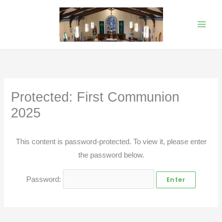
Skip
to
content
Protected: First Communion
2025
This content is password-protected. To view it, please enter
the password below.
Password: