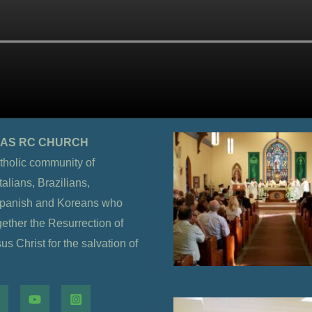
OLAS RC CHURCH
tholic community of
alians, Brazilians,
Spanish and Koreans who
gether the Resurrection of
s Christ for the salvation of