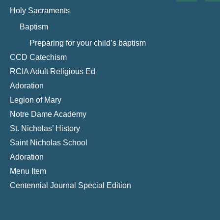
Holy Sacraments
Baptism
Preparing for your child’s baptism
CCD Catechism
RCIA Adult Religious Ed
Adoration
Legion of Mary
Notre Dame Academy
St. Nicholas’ History
Saint Nicholas School
Adoration
Menu Item
Centennial Journal Special Edition