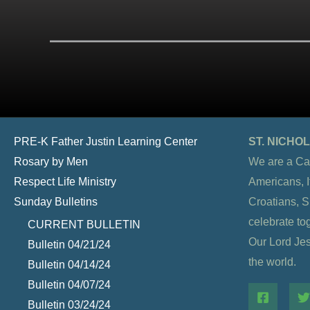
PRE-K Father Justin Learning Center
ST. NICH
Rosary by Men
We are a Ca
Respect Life Ministry
Americans, It
Sunday Bulletins
Croatians, 
celebrate to
CURRENT BULLETIN
Our Lord Jesu
Bulletin 04/21/24
the world.
Bulletin 04/14/24
Bulletin 04/07/24
Bulletin 03/24/24