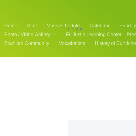
Home
Staff
Mass Schedule
Calendar
Sunday 
Contact
Photo / Video Gallery
Fr. Justin Learning Center – Pre
Brazilian Community
Vocationists
History of St. Nich