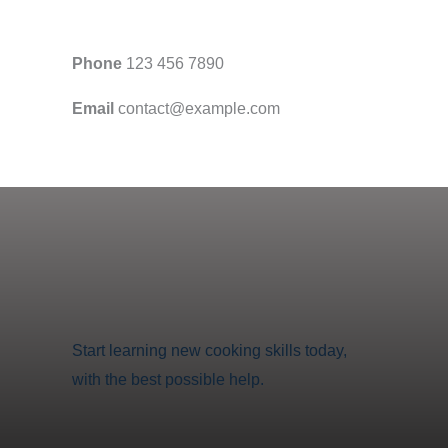
Phone
123 456 7890
Email
contact@example.com
Start learning new cooking skills today,
with the best possible help.