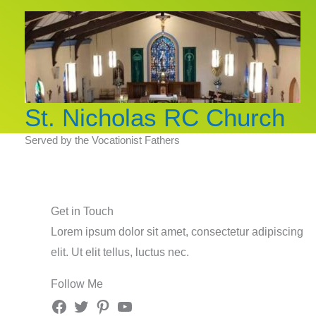
Skip
to
content
St. Nicholas RC Church
Served by the Vocationist Fathers
Get in Touch
Lorem ipsum dolor sit amet, consectetur adipiscing
elit. Ut elit tellus, luctus nec.
Follow Me
Facebook
Twitter
Pinterest
YouTube