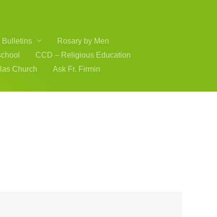
Bulletins
Rosary by Men
school
CCD – Religious Education
olas Church
Ask Fr. Firmin