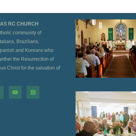
OLAS RC CHURCH
tholic community of
alians, Brazilians,
Spanish and Koreans who
gether the Resurrection of
s Christ for the salvation of