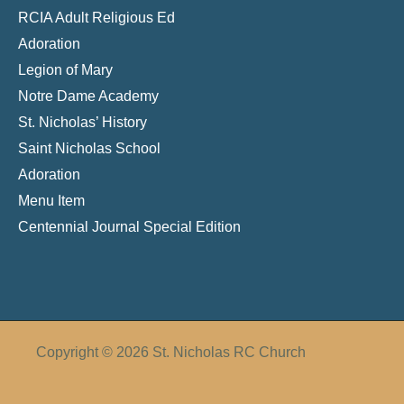
RCIA Adult Religious Ed
Adoration
Legion of Mary
Notre Dame Academy
St. Nicholas’ History
Saint Nicholas School
Adoration
Menu Item
Centennial Journal Special Edition
Copyright © 2026 St. Nicholas RC Church