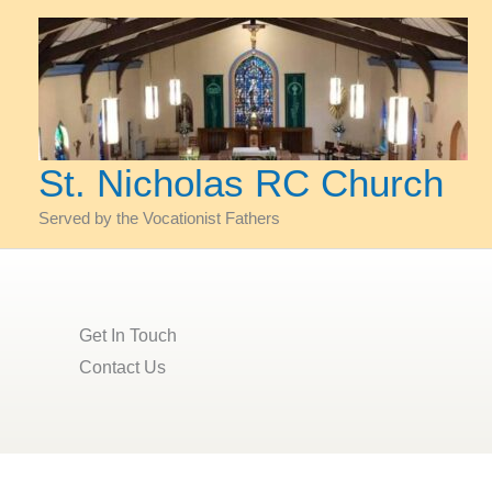
Skip
to
content
St. Nicholas RC Church
Served by the Vocationist Fathers
Get In Touch​
Contact Us​