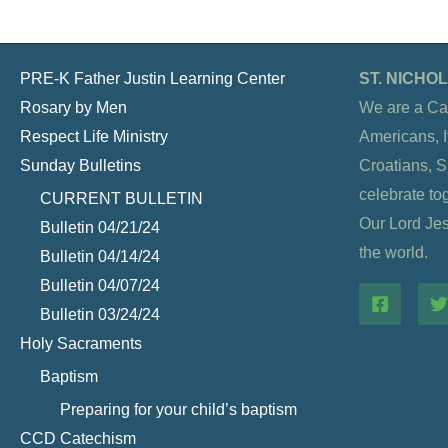
PRE-K Father Justin Learning Center
ST. NICH
Rosary by Men
We are a Ca
Respect Life Ministry
Americans, It
Sunday Bulletins
Croatians, 
celebrate to
CURRENT BULLETIN
Our Lord Jesu
Bulletin 04/21/24
the world.
Bulletin 04/14/24
Bulletin 04/07/24
Bulletin 03/24/24
Holy Sacraments
Baptism
Preparing for your child’s baptism
CCD Catechism