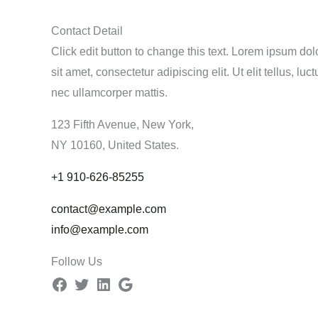
Contact Detail
Click edit button to change this text. Lorem ipsum dol
sit amet, consectetur adipiscing elit. Ut elit tellus, luct
nec ullamcorper mattis.
123 Fifth Avenue, New York,
NY 10160, United States.
+1 910-626-85255
contact@example.com
info@example.com
Follow Us
Facebook
Twitter
LinkedIn
Google