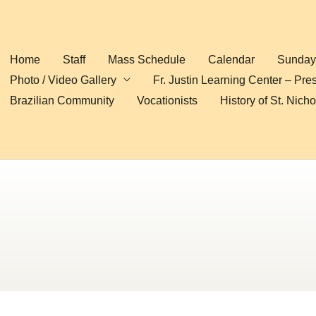
Home
Staff
Mass Schedule
Calendar
Sunday 
Photo / Video Gallery
Fr. Justin Learning Center – Pre
Brazilian Community
Vocationists
History of St. Nich