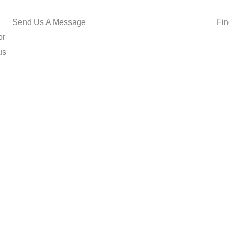
Send Us A Message
Fin
or
us