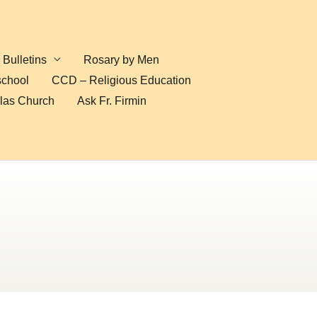
Bulletins
Rosary by Men
school
CCD – Religious Education
olas Church
Ask Fr. Firmin