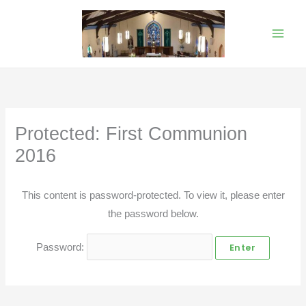
Skip
to
content
Protected: First Communion
2016
This content is password-protected. To view it, please enter
the password below.
Password: