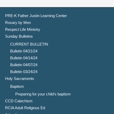
PRE-K Father Justin Learning Center
Rosary by Men
Respect Life Ministry
Sunday Bulletins
CURRENT BULLETIN
Bulletin 04/21/24
Bulletin 04/14/24
Bulletin 04/07/24
Bulletin 03/24/24
Holy Sacraments
Baptism
Preparing for your child’s baptism
CCD Catechism
RCIA Adult Religious Ed