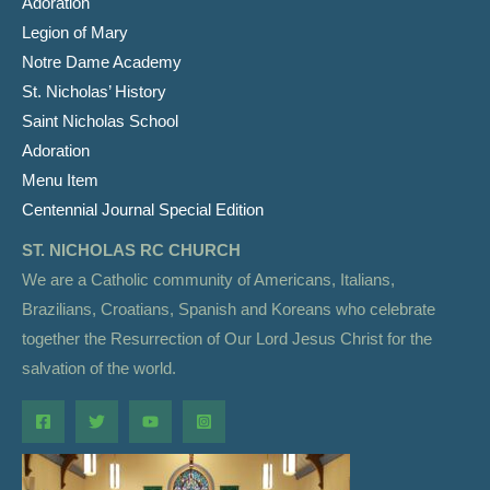
Adoration
Legion of Mary
Notre Dame Academy
St. Nicholas’ History
Saint Nicholas School
Adoration
Menu Item
Centennial Journal Special Edition
ST. NICHOLAS RC CHURCH
We are a Catholic community of Americans, Italians,
Brazilians, Croatians, Spanish and Koreans who celebrate
together the Resurrection of Our Lord Jesus Christ for the
salvation of the world.