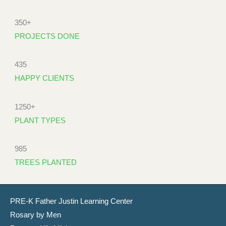
350+
PROJECTS DONE
435
HAPPY CLIENTS
1250+
PLANT TYPES
985
TREES PLANTED
PRE-K Father Justin Learning Center
Rosary by Men