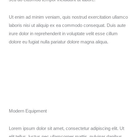
Ut enim ad minim veniam, quis nostrud exercitation ullamco
laboris nisi ut aliquip ex ea commodo consequat. Duis aute
irure dolor in reprehenderit in voluptate velit esse cillum
dolore eu fugiat nulla pariatur dolore magna aliqua.
Modern Equipment​
Lorem ipsum dolor sit amet, consectetur adipiscing elit. Ut
elit tellus, luctus nec ullamcorper mattis, pulvinar dapibus