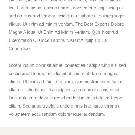
leo. Lorem ipsum dolor sit amet, consectetur adipisicing elit,
sed do eiusmod tempor incididunt ut labore et dolore magna
aliqua. Ut enim ad minim veniam. The Best Experts Dolore
Magna Aliqua. Ut Enim Ad Minim Veniam, Quis Nostrud
Exercitation Ullamco Laboris Nisi Ut Aliquip Ex Ea
Commodo.
Lorem ipsum dolor sit amet, consectetur adipisicing elit, sed
do eiusmod tempor incididunt ut labore et dolore magna
aliqua. Ut enim ad minim veniam, quis nostrud exercitation
ullamco laboris nisi ut aliquip ex ea commodo consequat.
Duis aute irure dolor in reprehenderit in voluptate velit esse
cillum. Sed ut perspiciatis unde omnis iste natus error sit
voluptatem accusantium doloremque laudantium.