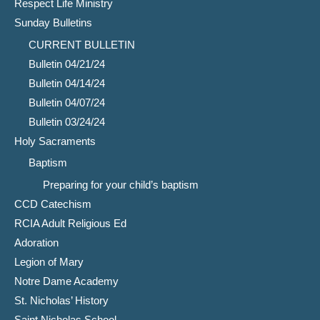
Respect Life Ministry
Sunday Bulletins
CURRENT BULLETIN
Bulletin 04/21/24
Bulletin 04/14/24
Bulletin 04/07/24
Bulletin 03/24/24
Holy Sacraments
Baptism
Preparing for your child’s baptism
CCD Catechism
RCIA Adult Religious Ed
Adoration
Legion of Mary
Notre Dame Academy
St. Nicholas’ History
Saint Nicholas School