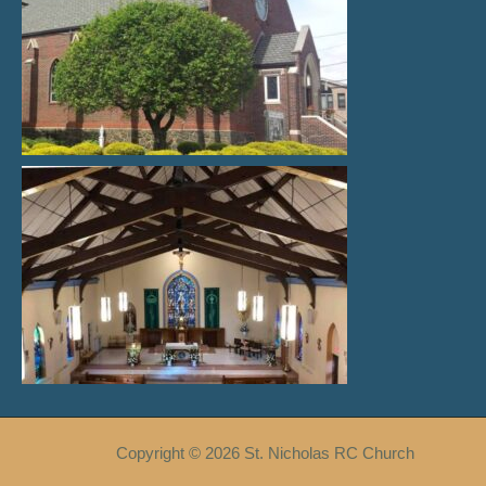
Copyright © 2026 St. Nicholas RC Church