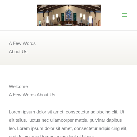
Skip
to
content
A Few Words
About Us
Welcome
A Few Words About Us
Lorem ipsum dolor sit amet, consectetur adipiscing elit. Ut
elit tellus, luctus nec ullamcorper mattis, pulvinar dapibus
leo. Lorem ipsum dolor sit amet, consectetur adipisicing elit,
sed do eiusmod tempor incididunt ut labore.