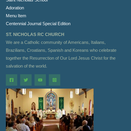
Adoration
Menu Item
Centennial Journal Special Edition
ST. NICHOLAS RC CHURCH
We are a Catholic community of Americans, Italians,
Brazilians, Croatians, Spanish and Koreans who celebrate
together the Resurrection of Our Lord Jesus Christ for the
salvation of the world.