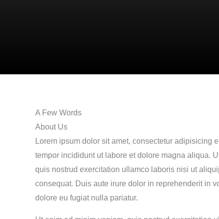
A Few Words
About Us
Lorem ipsum dolor sit amet, consectetur adipisicing e
tempor incididunt ut labore et dolore magna aliqua. 
quis nostrud exercitation ullamco laboris nisi ut ali
consequat. Duis aute irure dolor in reprehenderit in vo
dolore eu fugiat nulla pariatur.