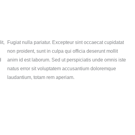
it,
Fugiat nulla pariatur. Excepteur sint occaecat cupidatat
non proident, sunt in culpa qui officia deserunt mollit
d
anim id est laborum. Sed ut perspiciatis unde omnis iste
natus error sit voluptatem accusantium doloremque
laudantium, totam rem aperiam.