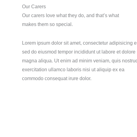
Our Carers
Our carers love what they do, and that’s what
makes them so special.
Lorem ipsum dolor sit amet, consectetur adipisicing el
sed do eiusmod tempor incididunt ut labore et dolore
magna aliqua. Ut enim ad minim veniam, quis nostru
exercitation ullamco laboris nisi ut aliquip ex ea
commodo consequat irure dolor.