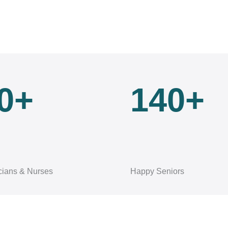
0+
140+
cians & Nurses
Happy Seniors