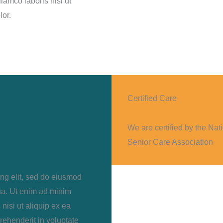
lamco laboris nisi ut
lor.
Certified Care
We are certified by the Nat
Senior Care Association
ing elit, sed do eiusmod
ua. Ut enim ad minim
nisi ut aliquip ex ea
rehenderit in voluptate