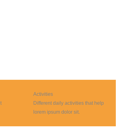
Activities
t
Different daily activities that help
lorem ipsum dolor sit.