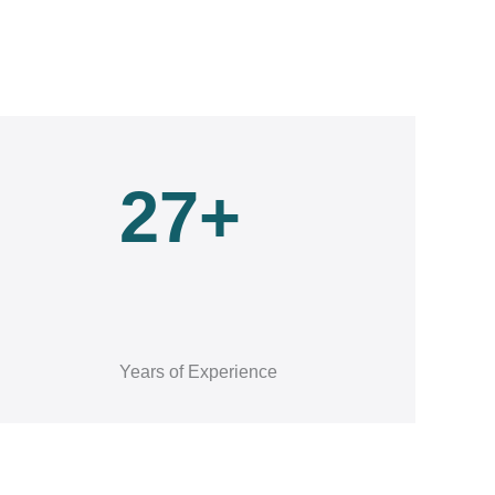
27+
Years of Experience