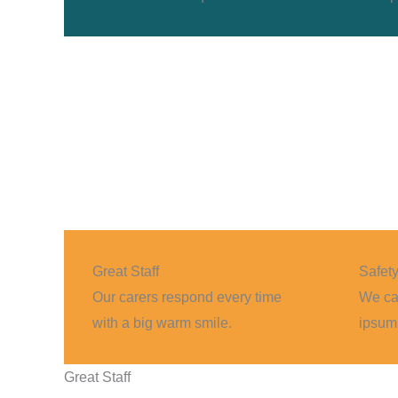
Great Staff
Safet
Our carers respond every time
We can
with a big warm smile.
ipsum 
Great Staff