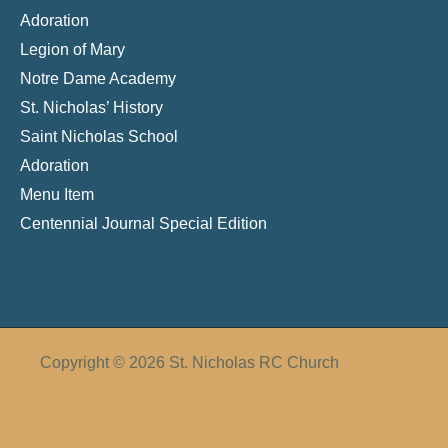
Adoration
Legion of Mary
Notre Dame Academy
St. Nicholas’ History
Saint Nicholas School
Adoration
Menu Item
Centennial Journal Special Edition
Copyright © 2026 St. Nicholas RC Church