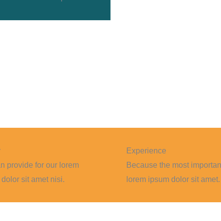
y
Experience
 provide for our lorem
Because the most importan
dolor sit amet nisi.
lorem ipsum dolor sit amet.