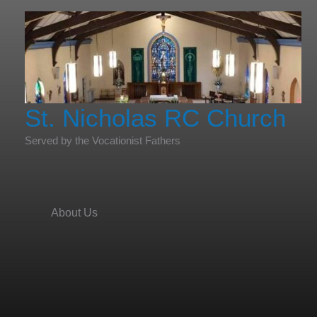
Skip
to
content
St. Nicholas RC Church
Served by the Vocationist Fathers
About Us