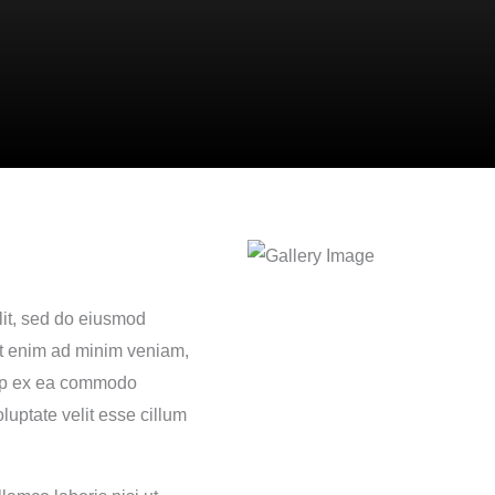
lit, sed do eiusmod
Ut enim ad minim veniam,
quip ex ea commodo
luptate velit esse cillum