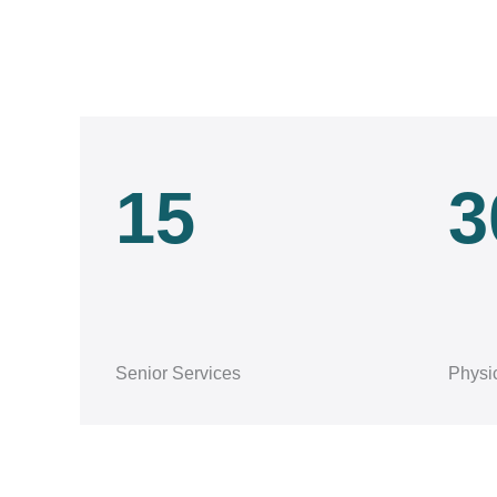
15
3
Senior Services
Physi