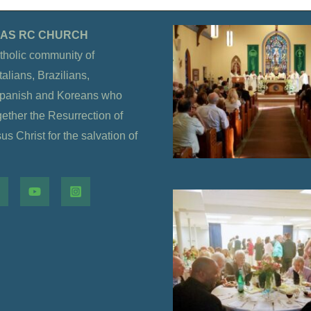
OLAS RC CHURCH
tholic community of
alians, Brazilians,
Spanish and Koreans who
gether the Resurrection of
s Christ for the salvation of