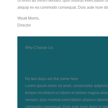
Ut enim ad minim veniam, quis nostrud exercitation ul
aliquip ex ea commodo consequat. Duis aute irure do
Wyatt Morris,
Director
Why Choose Us
No two days are the same here
Lorem ipsum dolor sit amet, consectetur adipisic
tempor incididunt ut labore et dolore magna aliq
veniam, quis nostrud exercitation ullamco laboris 
commodo consequat. Duis aute irure dolor in rep