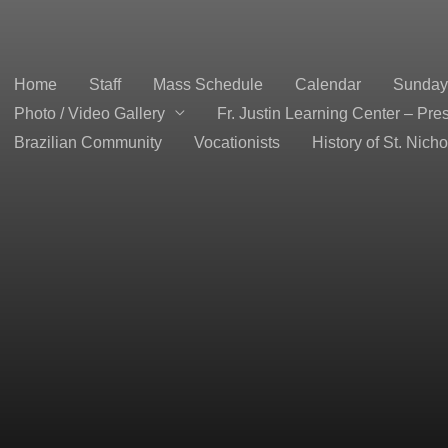
Home
Staff
Mass Schedule
Calendar
Sunday 
Photo / Video Gallery
Fr. Justin Learning Center – Pre
Brazilian Community
Vocationists
History of St. Nich