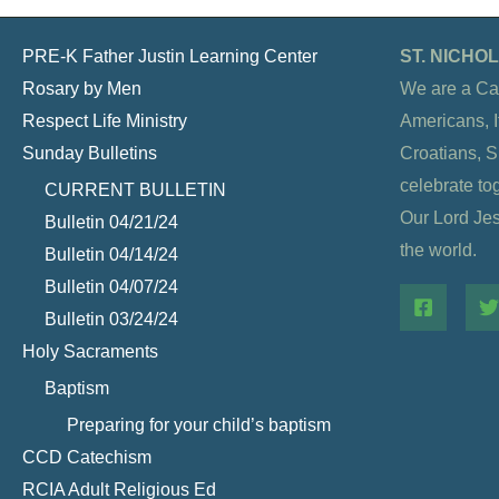
PRE-K Father Justin Learning Center
ST. NICH
Rosary by Men
We are a Ca
Respect Life Ministry
Americans, It
Sunday Bulletins
Croatians, 
celebrate to
CURRENT BULLETIN
Our Lord Jesu
Bulletin 04/21/24
the world.
Bulletin 04/14/24
Bulletin 04/07/24
Bulletin 03/24/24
Holy Sacraments
Baptism
Preparing for your child’s baptism
CCD Catechism
RCIA Adult Religious Ed