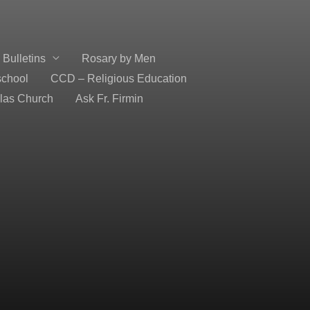
Bulletins
Rosary by Men
school
CCD – Religious Education
olas Church
Ask Fr. Firmin